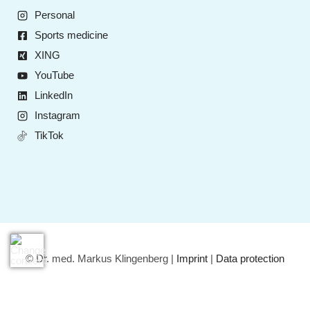
Personal
Sports medicine
XING
YouTube
LinkedIn
Instagram
TikTok
© Dr. med. Markus Klingenberg |
Imprint
|
Data protection