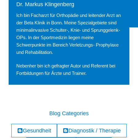
Dr. Markus Klingenberg
Ich bin Facharzt für Orthopädie und leitender Arzt an
der Beta Klinik in Bonn. Meine Spezialgebiete sind
minimalinvasive Schulter-, Knie- und Sprunggelenk-
OPs. In der Sportmedizin liegen meine
Schwerpunkte im Bereich Verletzungs- Prophylaxe
und Rehabilitation.
Nebenher bin ich gefragter Autor und Referent bei
Fortbildungen für Ärzte und Trainer.
Blog Categories
Gesundheit
Diagnostik / Therapie