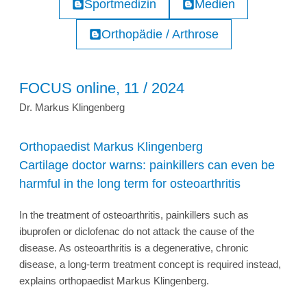
Sportmedizin
Medien
Orthopädie / Arthrose
FOCUS online, 11 / 2024
Dr. Markus Klingenberg
Orthopaedist Markus Klingenberg
Cartilage doctor warns: painkillers can even be
harmful in the long term for osteoarthritis
In the treatment of osteoarthritis, painkillers such as
ibuprofen or diclofenac do not attack the cause of the
disease. As osteoarthritis is a degenerative, chronic
disease, a long-term treatment concept is required instead,
explains orthopaedist Markus Klingenberg.