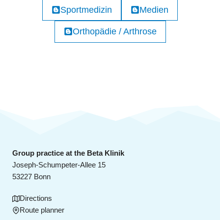
Sportmedizin
Medien
Orthopädie / Arthrose
Group practice at the Beta Klinik
Joseph-Schumpeter-Allee 15
53227 Bonn
Directions
Route planner