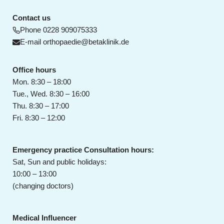
Contact us
Phone
0228 909075333
E-mail
orthopaedie@betaklinik.de
Office hours
Mon. 8:30 – 18:00
Tue., Wed. 8:30 – 16:00
Thu. 8:30 – 17:00
Fri. 8:30 – 12:00
Emergency practice Consultation hours:
Sat, Sun and public holidays:
10:00 – 13:00
(changing doctors)
Medical Influencer