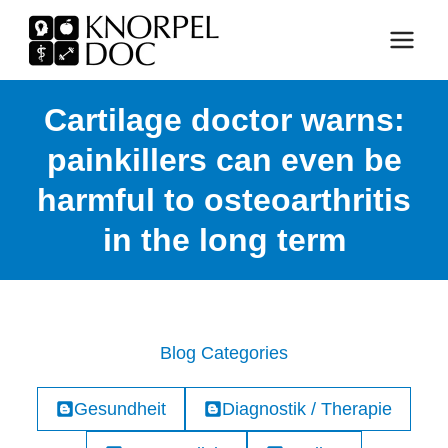
Skip
to
content
Cartilage doctor warns:
painkillers can even be
harmful to osteoarthritis
in the long term
Blog Categories
Gesundheit
Diagnostik / Therapie