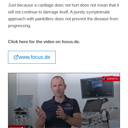
Just because a cartilage does not hurt does not mean that it
will not continue to damage itself. A purely symptomatic
approach with painkillers does not prevent the disease from
progressing.
Click here for the video on focus.de.
www.focus.de