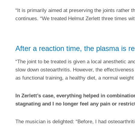
“It is primarily aimed at preserving the joints rather 
continues. “We treated Helmut Zerlett three times wit
After a reaction time, the plasma is 
“The joint to be treated is given a local anesthetic an
slow down osteoarthritis. However, the effectiveness
as functional training, a healthy diet, a normal weight
In Zerlett’s case, everything helped in combinatio
stagnating and I no longer feel any pain or restr
The musician is delighted: “Before, I had osteoarthrit