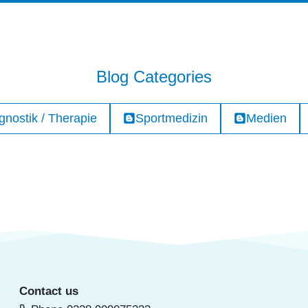
Blog Categories
gnostik / Therapie
Sportmedizin
Medien
Contact us