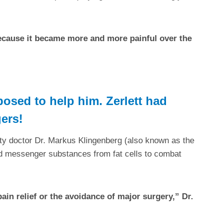
Because it became more and more painful over the
osed to help him. Zerlett had
gers!
ty doctor Dr. Markus Klingenberg (also known as the
nd messenger substances from fat cells to combat
in relief or the avoidance of major surgery,” Dr.