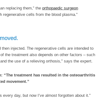
than replacing them,” the
orthopaedic surgeon
h regenerative cells from the blood plasma.”
removed.
d then injected. The regenerative cells are intended to
 of the treatment also depends on other factors – such
 and the use of a relieving orthosis,” says the expert.
n: “The treatment has resulted in the osteoarthritis
icted movement.”
is every day, but now I’ve almost forgotten about it.”