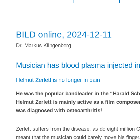
BILD online, 2024-12-11
Dr. Markus Klingenberg
Musician has blood plasma injected int
Helmut Zerlett is no longer in pain
He was the popular bandleader in the “Harald Sc
Helmut Zerlett is mainly active as a film composer
was diagnosed with osteoarthritis!
Zerlett suffers from the disease, as do eight millio
meant that the musician could barely move his finge