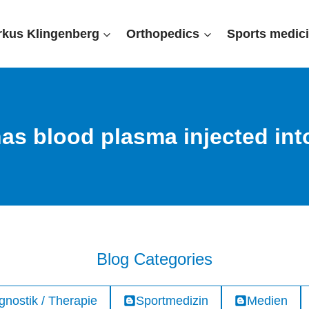
rkus Klingenberg
Orthopedics
Sports medic
as blood plasma injected into
Blog Categories
gnostik / Therapie
Sportmedizin
Medien