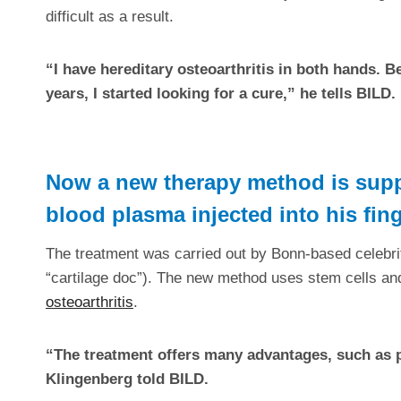
difficult as a result.
“I have hereditary osteoarthritis in both hands. 
years, I started looking for a cure,” he tells BILD.
Now a new therapy method is supp
blood plasma injected into his fin
The treatment was carried out by Bonn-based celebri
“cartilage doc”). The new method uses stem cells a
osteoarthritis
.
“The treatment offers many advantages, such as pa
Klingenberg told BILD.