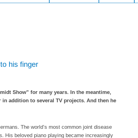
o his finger
hmidt Show” for many years. In the meantime,
 in addition to several TV projects. And then he
n Germans. The world’s most common joint disease
rs. His beloved piano playing became increasingly