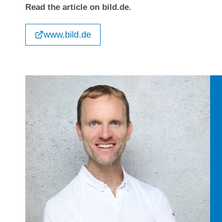
Read the article on bild.de.
www.bild.de