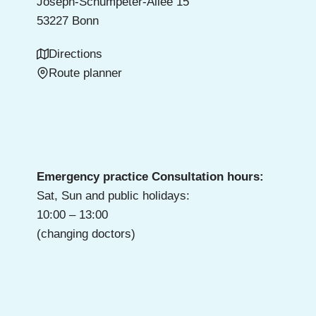
Joseph-Schumpeter-Allee 15
53227 Bonn
Directions
Route planner
Emergency practice Consultation hours:
Sat, Sun and public holidays:
10:00 – 13:00
(changing doctors)