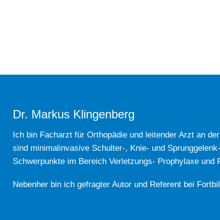
Dr. Markus Klingenberg
Ich bin Facharzt für Orthopädie und leitender Arzt an de
sind minimalinvasive Schulter-, Knie- und Sprunggelenk
Schwerpunkte im Bereich Verletzungs- Prophylaxe und Re
Nebenher bin ich gefragter Autor und Referent bei Fortbi