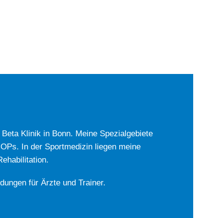
r Beta Klinik in Bonn. Meine Spezialgebiete
-OPs. In der Sportmedizin liegen meine
habilitation.
ldungen für Ärzte und Trainer.