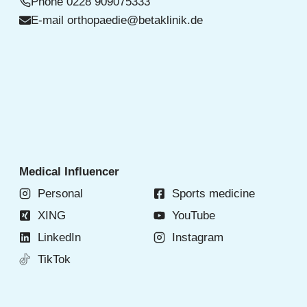
Phone
0228 909075333
E-mail
orthopaedie@betaklinik.de
Medical Influencer
Personal
Sports medicine
XING
YouTube
LinkedIn
Instagram
TikTok