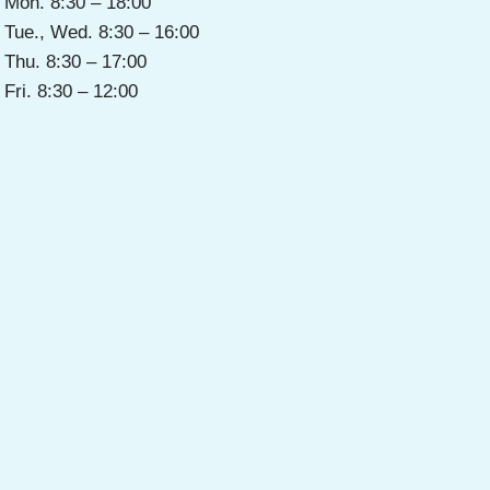
Mon. 8:30 – 18:00
Tue., Wed. 8:30 – 16:00
Thu. 8:30 – 17:00
Fri. 8:30 – 12:00