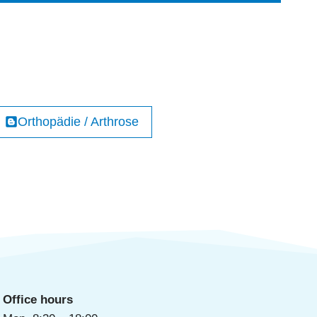
Orthopädie / Arthrose
Office hours