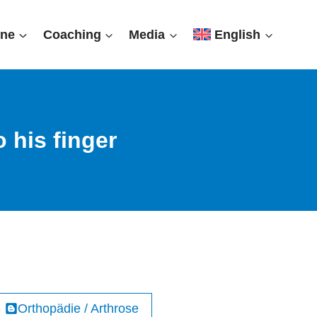
ine
Coaching
Media
English
 his finger
Orthopädie / Arthrose