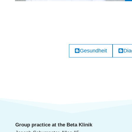
Gesundheit
Dia
Group practice at the Beta Klinik