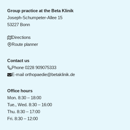
Group practice at the Beta Klinik
Joseph-Schumpeter-Allee 15
53227 Bonn
Directions
Route planner
Contact us
Phone
0228 909075333
E-mail
orthopaedie@betaklinik.de
Office hours
Mon. 8:30 – 18:00
Tue., Wed. 8:30 – 16:00
Thu. 8:30 – 17:00
Fri. 8:30 – 12:00