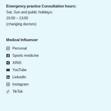
Emergency practice Consultation hours:
Sat, Sun and public holidays:
10:00 – 13:00
(changing doctors)
Medical Influencer
Personal
Sports medicine
XING
YouTube
LinkedIn
Instagram
TikTok