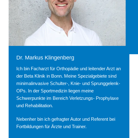
Dr. Markus Klingenberg
Ich bin Facharzt für Orthopädie und leitender Arzt an
der Beta Klinik in Bonn. Meine Spezialgebiete sind
minimalinvasive Schulter-, Knie- und Sprunggelenk-
OPs. In der Sportmedizin liegen meine
Schwerpunkte im Bereich Verletzungs- Prophylaxe
und Rehabilitation.
Nebenher bin ich gefragter Autor und Referent bei
Fortbildungen für Ärzte und Trainer.