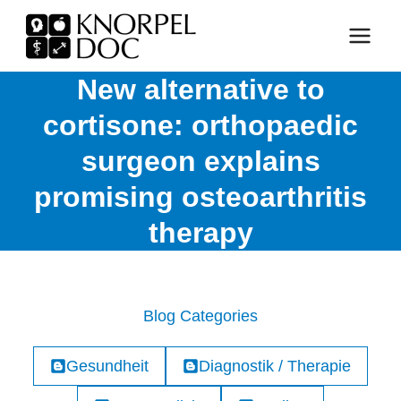
Skip
to
content
New alternative to
cortisone: orthopaedic
surgeon explains
promising osteoarthritis
therapy
Blog Categories
Gesundheit
Diagnostik / Therapie