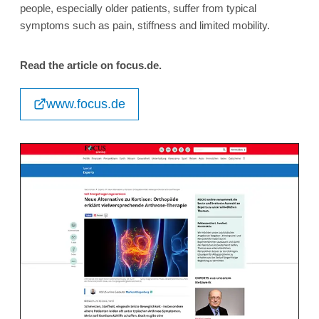
people, especially older patients, suffer from typical
symptoms such as pain, stiffness and limited mobility.
Read the article on focus.de.
www.focus.de