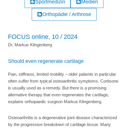
Sportmedizin
Medien
Orthopädie / Arthrose
FOCUS online, 10 / 2024
Dr. Markus Klingenberg
Should even regenerate cartilage
Pain, stiffness, limited mobility – older patients in particular
often suffer from typical osteoarthritis symptoms. Cortisone
is usually used as a remedy. But there is a promising
alternative therapy that even regenerates the cartilage,
explains orthopaedic surgeon Markus Klingenberg.
Osteoarthritis is a degenerative joint disease characterized
by the progressive breakdown of cartilage tissue. Many