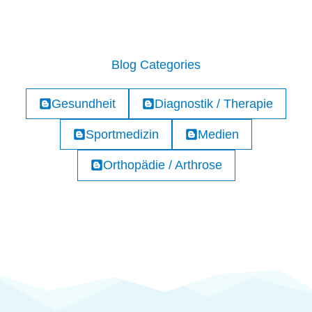
Blog Categories
Gesundheit
Diagnostik / Therapie
Sportmedizin
Medien
Orthopädie / Arthrose