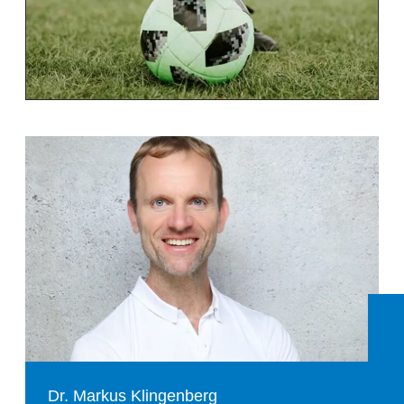
Dr. Markus Klingenberg