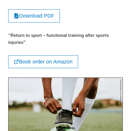
Download PDF
“Return to sport – functional training after sports
injuries”
Book order on Amazon