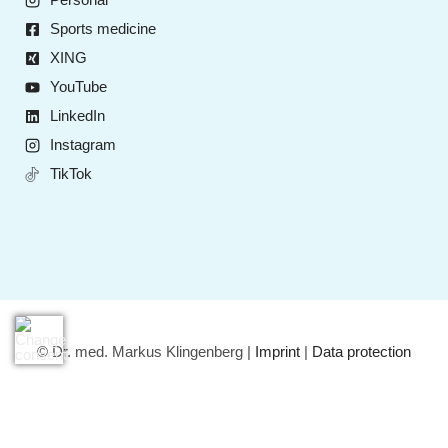
Sports medicine
XING
YouTube
LinkedIn
Instagram
TikTok
© Dr. med. Markus Klingenberg |
Imprint
|
Data protection
Deutsch
(
German
)
English