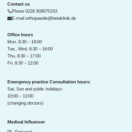
Contact us
Phone
0228 909075333
E-mail
orthopaedie@betaklinik.de
Office hours
Mon. 8:30 – 18:00
Tue., Wed. 8:30 – 16:00
Thu. 8:30 – 17:00
Fri. 8:30 – 12:00
Emergency practice Consultation hours:
Sat, Sun and public holidays:
10:00 – 13:00
(changing doctors)
Medical Influencer
Personal