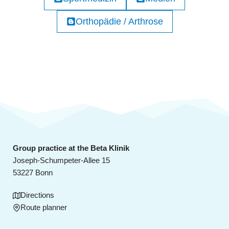
Orthopädie / Arthrose
Group practice at the Beta Klinik
Joseph-Schumpeter-Allee 15
53227 Bonn
Directions
Route planner