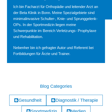
Ich bin Facharzt für Orthopädie und leitender Arzt an
der Beta Klinik in Bonn. Meine Spezialgebiete sind
minimalinvasive Schulter-, Knie- und Sprunggelenk-
OPs. In der Sportmedizin liegen meine
Schwerpunkte im Bereich Verletzungs- Prophylaxe
und Rehabilitation.
Nebenher bin ich gefragter Autor und Referent bei
Fortbildungen für Ärzte und Trainer.
Blog Categories
Gesundheit
Diagnostik / Therapie
Sportmedizin
Medien