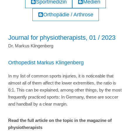
Sportmedizin
Medien
Orthopädie / Arthrose
Journal for physiotherapists, 01 / 2023
Dr. Markus Klingenberg
Orthopedist Markus Klingenberg
In my list of common sports injuries, it is noticeable that
almost all of them affect the lower extremities, the ratio is
6:1. This can be explained, among other things, by the most
frequently practiced sports: In Germany, these are soccer
and handball by a clear margin.
Read the full article on the topic in the magazine of
physiotherapists