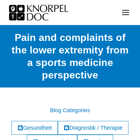
Skip
to
content
Pain and complaints of
the lower extremity from
a sports medicine
perspective
Blog Categories
Gesundheit
Diagnostik / Therapie