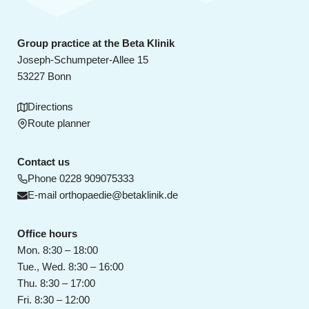
Group practice at the Beta Klinik
Joseph-Schumpeter-Allee 15
53227 Bonn
Directions
Route planner
Contact us
Phone
0228 909075333
E-mail
orthopaedie@betaklinik.de
Office hours
Mon. 8:30 – 18:00
Tue., Wed. 8:30 – 16:00
Thu. 8:30 – 17:00
Fri. 8:30 – 12:00