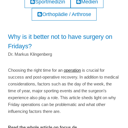
Sportmedizin
Medien
Orthopädie / Arthrose
Why is it better not to have surgery on
Fridays?
Dr. Markus Klingenberg
Choosing the right time for an
operation
is crucial for
success and post-operative recovery. In addition to medical
considerations, factors such as the day of the week, the
time of year, major sporting events and the surgeon’s
experience also play a role. This article sheds light on why
Friday operations can be problematic and what other
influencing factors there are.
Read the whole article on focus.de.