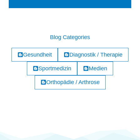
Blog Categories
Gesundheit
Diagnostik / Therapie
Sportmedizin
Medien
Orthopädie / Arthrose