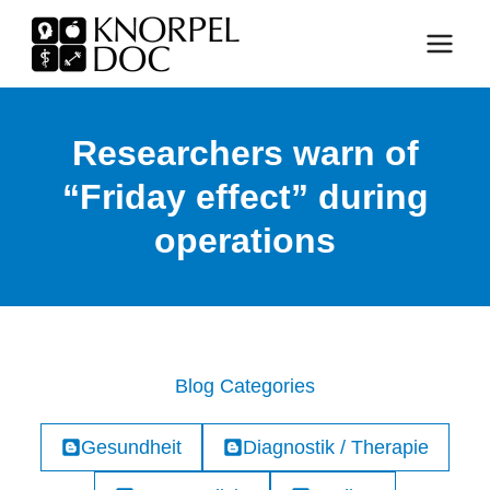
Skip
to
content
Researchers warn of
“Friday effect” during
operations
Blog Categories
Gesundheit
Diagnostik / Therapie