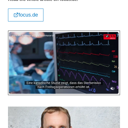
focus.de