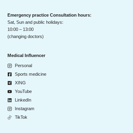
Emergency practice Consultation hours:
Sat, Sun and public holidays:
10:00 – 13:00
(changing doctors)
Medical Influencer
Personal
Sports medicine
XING
YouTube
LinkedIn
Instagram
TikTok