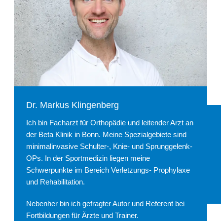
Dr. Markus Klingenberg
Ich bin Facharzt für Orthopädie und leitender Arzt an
der Beta Klinik in Bonn. Meine Spezialgebiete sind
minimalinvasive Schulter-, Knie- und Sprunggelenk-
OPs. In der Sportmedizin liegen meine
Schwerpunkte im Bereich Verletzungs- Prophylaxe
und Rehabilitation.
Nebenher bin ich gefragter Autor und Referent bei
Fortbildungen für Ärzte und Trainer.